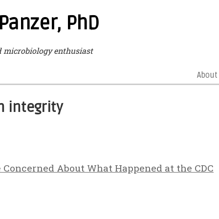
 Panzer, PhD
microbiology enthusiast
About
 integrity
e Concerned About What Happened at the CDC