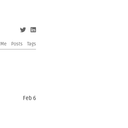
 Me
Posts
Tags
Feb 6