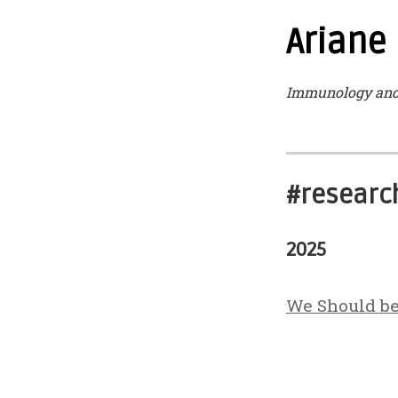
Ariane
Immunology and 
#research
2025
We Should b